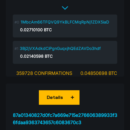
1MbcAm66TFQVQ9YkBLFCMqRpNj1ZDX5iaD
0.02710100
BTC
3Bj2jVXAdkdCiPgnGuqxjhQEdZAVDo3hdf
0.02140598
BTC
359728 CONFIRMATIONS
0.04850698 BTC
Details
87a01340827d0fc7a669e715e276606389933f3
6fdaa9363743657c6083670c3