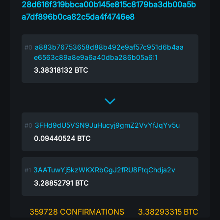
28d616f319bbca00b145e815c8179ba3db00a5b
a7df896b0ca82c5da4f4746e8
a883b76753658d88b492e9af57c951d6b4aa
e6563c89a8e9a6a40dba286b05a6:1
3.38318132
BTC
3FHd9dU5VSN9JuHucyj9gmZ2VvYfJqYv5u
0.09440524
BTC
3AATuwYj5kzWKXRbGgJ2fRU8FtqChdja2v
3.28852791
BTC
359728 CONFIRMATIONS
3.38293315 BTC