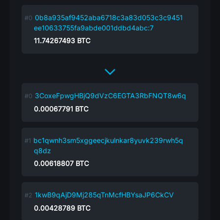
0b8a935af9452aba6718c3a83d053c3c9451
ee10633755fa9abde001ddbd4abc:7
11.74267493
BTC
3CoxeFpwgHBjQ9dVzC6EGTA3RbFNQT8w6q
0.00067791
BTC
bc1qwnh3sm5xggeecjkulnkar8yuvk239rwh5q
q8dz
0.00618807
BTC
1kwB9qAjD9Mj285qTnMcfHBYsaJP6CkCV
0.00428789
BTC