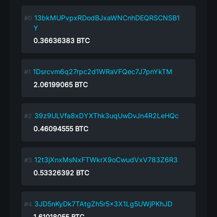
13bkMUPvpxRDodBJxaWNCnhDEQRSCNSB1
Y
0.36636383
BTC
1Dsrcvm6q27rpc2d1WRaVFQec7J7pnYkTM
2.06199065
BTC
39z9ULVfa8xDYXThk3uqUwDvJn4R2LeHQc
0.46094555
BTC
12t3jXnxMsNxFTWkrX9oCwudVxV783Z6R3
0.53326392
BTC
3JD5nKyDk7TAtgZh5r5x3X1Lg5UWjPKhJD
1.61018055
BTC