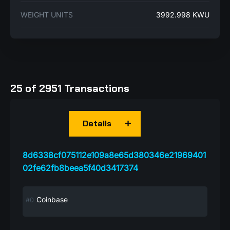
WEIGHT UNITS
3992.998 KWU
25 of 2951 Transactions
Details
8d6338cf075112e109a8e65d380346e21969401
02fe62fb8beea5f40d3417374
Coinbase