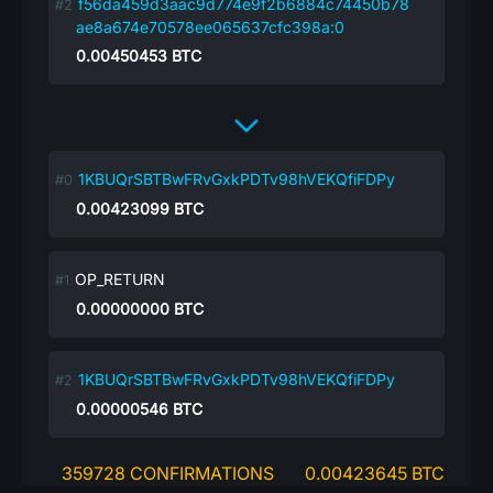
f56da459d3aac9d774e9f2b6884c74450b78
ae8a674e70578ee065637cfc398a:0
0.00450453
BTC
1KBUQrSBTBwFRvGxkPDTv98hVEKQfiFDPy
0.00423099
BTC
OP_RETURN
0.00000000
BTC
1KBUQrSBTBwFRvGxkPDTv98hVEKQfiFDPy
0.00000546
BTC
359728 CONFIRMATIONS
0.00423645 BTC