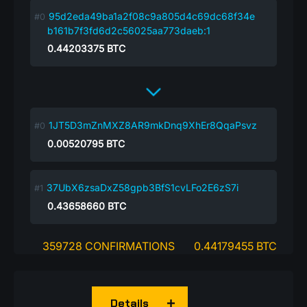
95d2eda49ba1a2f08c9a805d4c69dc68f34e
b161b7f3fd6d2c56025aa773daeb:1
0.44203375
BTC
1JT5D3mZnMXZ8AR9mkDnq9XhEr8QqaPsvz
0.00520795
BTC
37UbX6zsaDxZ58gpb3BfS1cvLFo2E6zS7i
0.43658660
BTC
359728 CONFIRMATIONS
0.44179455 BTC
Details