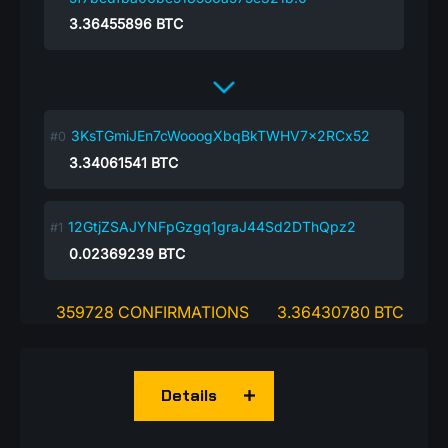
3.36455896
BTC
3KsTGmiJEn7cWooogXbqBkTWHV7x2RCx52
3.34061541
BTC
12GtjZSAJYNFpGzgq1graJ44Sd2DThQpz2
0.02369239
BTC
359728 CONFIRMATIONS
3.36430780 BTC
Details