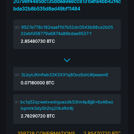
20798f4485dc135ddea9e8cc81315efa4bb42f4c
bda32b8b535d8ad49bf11484
9527e778c182eaef7d7b52dc0543b88ce2b05
32ebfd58779a6874a86bdae9537:1
2.85480730
BTC
3LbytJKmfwb32K3XX1q8Gxs5ohUKjwaemE
0.07180000
BTC
bc1q52qcwetxwdrguezdk53tm4p8jj6x6s48wz
lxpmrk3dy5h2tq20ksfklr8j
2.78290720
BTC
359728 CONFIRMATIONS
2.85470720 BTC