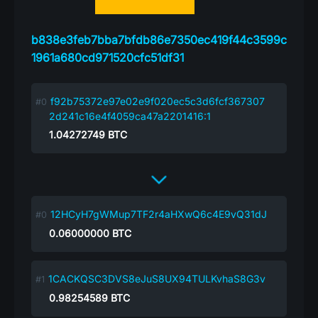
b838e3feb7bba7bfdb86e7350ec419f44c3599c
1961a680cd971520cfc51df31
f92b75372e97e02e9f020ec5c3d6fcf367307
2d241c16e4f4059ca47a2201416:1
1.04272749
BTC
12HCyH7gWMup7TF2r4aHXwQ6c4E9vQ31dJ
0.06000000
BTC
1CACKQSC3DVS8eJuS8UX94TULKvhaS8G3v
0.98254589
BTC