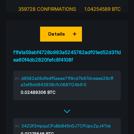
359728 CONFIRMATIONS
1.04254589 BTC
Details
f1fe1a59abf4728b983a5245782adf01ed52d311d
ea60f4db2820fefc8f4108f
d6582a06dfe4f5aeae71f9cd7b67dceaee29cff
a2ef9dd943938cfc0681124b9:0
0.02489306
BTC
34ZGf3mpquCPuBbB45nDJTCPUpcZpJ4Tok
0.01275646
BTC