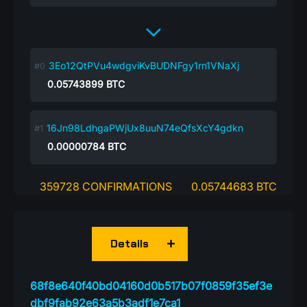
3Eo12QtPVu4wdgviKvBUDNFgy1rn1VNaXj
0.05743899
BTC
16Jn98LdhgaPWjUx8uuN74eQfsXcY4gdkn
0.00000784
BTC
359728 CONFIRMATIONS
0.05744683 BTC
Details
68f8e640f40bd04160d0b517b07f0859f35ef3e
dbf9fab92e63a5b3adf1e7ca1