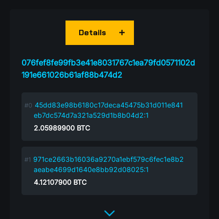
Details
076fef8fe99fb3e41e8031767c1ea79fd0571102d
191e661026b61af88b474d2
45dd83e98b6180c17deca45475b31d011e841
eb7dc574d7a321a529d1b8b04d2:1
2.05989900
BTC
971ce2663b16036a9270a1ebf579c6fec1e8b2
aeabe4699d1640e8bb92d08025:1
4.12107900
BTC