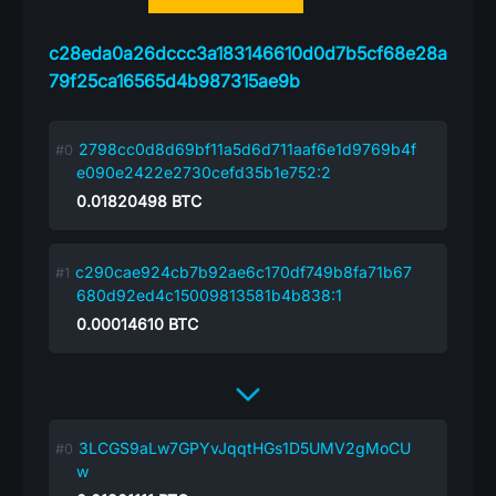
c28eda0a26dccc3a183146610d0d7b5cf68e28a
79f25ca16565d4b987315ae9b
2798cc0d8d69bf11a5d6d711aaf6e1d9769b4f
e090e2422e2730cefd35b1e752:2
0.01820498
BTC
c290cae924cb7b92ae6c170df749b8fa71b67
680d92ed4c15009813581b4b838:1
0.00014610
BTC
3LCGS9aLw7GPYvJqqtHGs1D5UMV2gMoCU
w