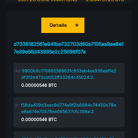
Details
d7338182561e941be732703d60a7105aa9ee8e1
7e39e56d43995e2c25698f07a
9900b9c17689556862fc653eb4ea936eef1e2
df3f2b473cd053ff33264c45024:2
0.00000546
BTC
f56da459d3aac9d774e9f2b6884c74450b78a
e8a674e70578ee065637cfc398a:2
0.00000546
BTC