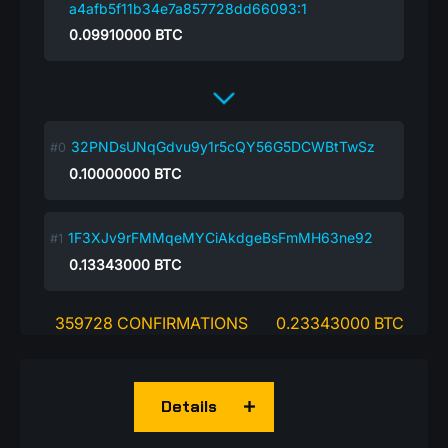
a4afb5f11b34e7a857728dd66093:1
0.09910000
BTC
32PNDsUNqGdvu9y1r5cQY56G5DCWBtTwSz
0.10000000
BTC
1F3XJv9rFMMqeMYCiAkdgeBsFmMH63ne92
0.13343000
BTC
359728 CONFIRMATIONS
0.23343000 BTC
Details