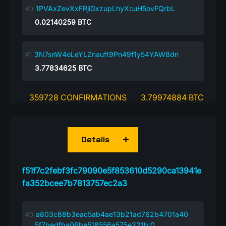
1PVAxZevXxFRjiGxzupLhyXcuH5ovFQrbL
0.02140259
BTC
3N7snW4oLeYLZnauft9Pn49f1y54YAW8dn
3.77834625
BTC
359728 CONFIRMATIONS
3.79974884 BTC
Details
f51f7c2febf3fc79090e5f853610d5290ca13941e
fa352bcee7b7813757ec2a3
a803c88b3eac5ab4ae13b21ad762b4701a40
5f7bedfba06be518556a575e321b:0