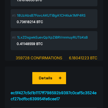
18UzAbsB7FovcAKUTiBgA1CH4iuk1MP4RS
0.73618214
BTC
1LxZDsgwkEuevQpXpZiBRVnnmuyRUTbKsB
0.41148559
BTC
359728 CONFIRMATIONS
6.18041223 BTC
Details
ec5f427c5d1b1117ff798592b9397c0caf5c3524e
cf27bdfbc639954fe6cee17