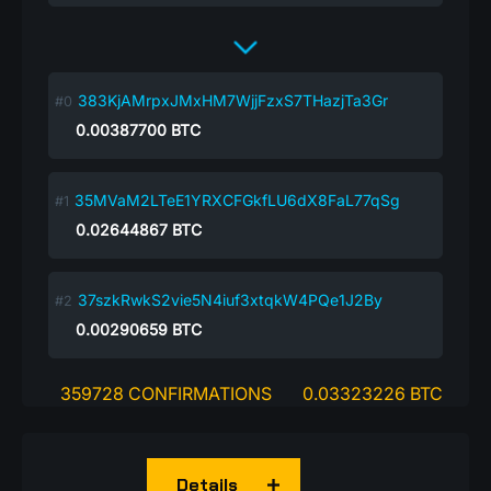
383KjAMrpxJMxHM7WjjFzxS7THazjTa3Gr
0.00387700
BTC
35MVaM2LTeE1YRXCFGkfLU6dX8FaL77qSg
0.02644867
BTC
37szkRwkS2vie5N4iuf3xtqkW4PQe1J2By
0.00290659
BTC
359728 CONFIRMATIONS
0.03323226 BTC
Details