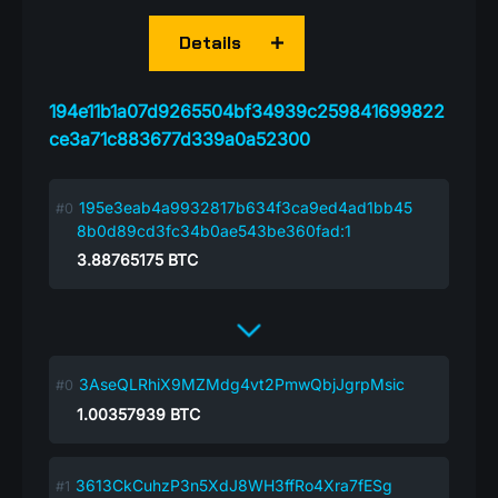
Details
194e11b1a07d9265504bf34939c259841699822
ce3a71c883677d339a0a52300
195e3eab4a9932817b634f3ca9ed4ad1bb45
8b0d89cd3fc34b0ae543be360fad:1
3.88765175
BTC
3AseQLRhiX9MZMdg4vt2PmwQbjJgrpMsic
1.00357939
BTC
3613CkCuhzP3n5XdJ8WH3ffRo4Xra7fESg