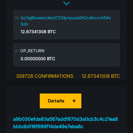
bc1qjl8uwezzlech723lpnyuza0h2cdkvxvh54v
3dn
12.67341308
BTC
OP_RETURN
0.00000000
BTC
359728 CONFIRMATIONS
12.67341308 BTC
Details
a9b030efda83a567addf870d3a0cb3c4c21ea8
bbbdb916f699f14de49e7eba8c