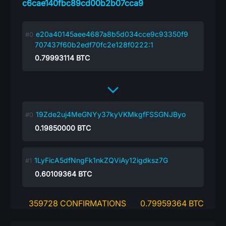
c6cae140fbc89cd00b2b07cca9
e20a40145aee4687a8b5d034cce9c93350f9
707437f60b2edf70fc2e128f0222:1
0.79993114
BTC
19Zde2uj4MeGNYy37kyVKMkgfFSSGNJByo
0.19850000
BTC
1LyFicA5dfNngFk1nkZQViAy12igdksz7G
0.60109364
BTC
359728 CONFIRMATIONS
0.79959364 BTC