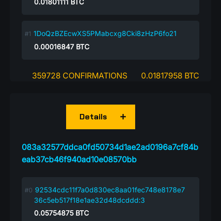
0.01801111
BTC
1DoQzBZEcwXS5PMabcxg8Cki8zHzP6fo21
0.00016847
BTC
359728 CONFIRMATIONS
0.01817958 BTC
Details
083a32577ddca0fd50734d1ae2ad0196a7cf84b
eab37cb46f940ad10e08570bb
92534cdc11f7a0d830ec8aa01fec748e8178e7
36c5eb517f18e1ae32d48dcddd:3
0.05754875
BTC