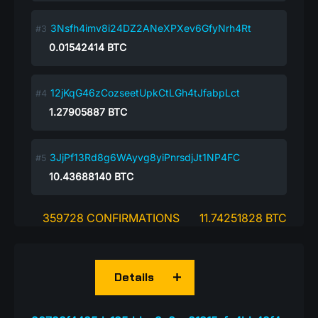
3Nsfh4imv8i24DZ2ANeXPXev6GfyNrh4Rt
0.01542414
BTC
12jKqG46zCozseetUpkCtLGh4tJfabpLct
1.27905887
BTC
3JjPf13Rd8g6WAyvg8yiPnrsdjJt1NP4FC
10.43688140
BTC
359728 CONFIRMATIONS
11.74251828 BTC
Details