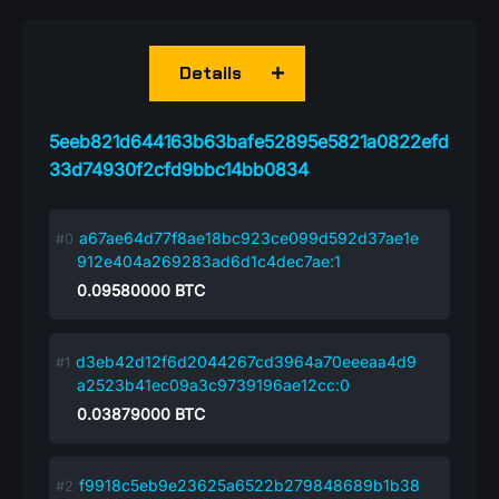
Details
5eeb821d644163b63bafe52895e5821a0822efd
33d74930f2cfd9bbc14bb0834
a67ae64d77f8ae18bc923ce099d592d37ae1e
912e404a269283ad6d1c4dec7ae:1
0.09580000
BTC
d3eb42d12f6d2044267cd3964a70eeeaa4d9
a2523b41ec09a3c9739196ae12cc:0
0.03879000
BTC
f9918c5eb9e23625a6522b279848689b1b38