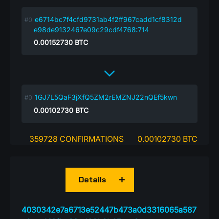
e6714bc7f4cfd9731ab4f2ff967cadd1cf8312d
e98de9132467e09c29cdf4768:714
0.00152730
BTC
1GJ7L5QaF3jXfQ5ZM2rEMZNJ22nQEf5kwn
0.00102730
BTC
359728 CONFIRMATIONS
0.00102730 BTC
Details
4030342e7a6713e52447b473a0d3316065a587