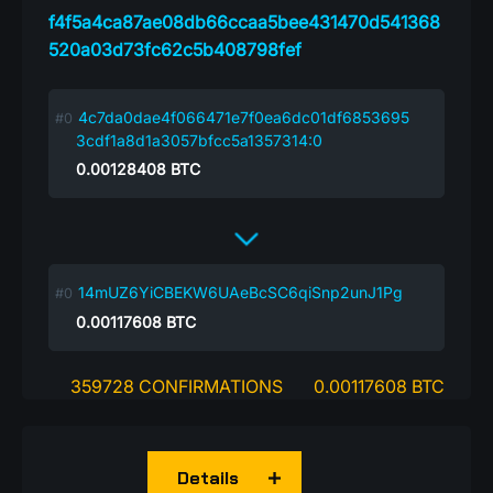
f4f5a4ca87ae08db66ccaa5bee431470d541368
520a03d73fc62c5b408798fef
4c7da0dae4f066471e7f0ea6dc01df6853695
3cdf1a8d1a3057bfcc5a1357314:0
0.00128408
BTC
14mUZ6YiCBEKW6UAeBcSC6qiSnp2unJ1Pg
0.00117608
BTC
359728 CONFIRMATIONS
0.00117608 BTC
Details