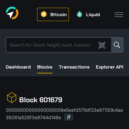
Bitcoin
Liquid
Dashboard
Blocks
Transactions
Explorer API
Block 601679
00000000000000000009e5eafd575df33a97130b4aa
39261a526f3e9744d148e