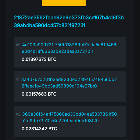
21372ae3562fcbe62e9b373fb3ce167b4c16f3b
39ab4ba590dc457c821f9723f
4d103a909721f750f018289b91c9a5e619456f
90d4b18f8368ab92adea0a7372:1
0.01897673
BTC
3a40767d201b2ad8230ed24b4f57484560b7
2ffaecfb49bc3ad59899d104e27b:0
0.00157683
BTC
369e36f64a475860ad33bd04ea5337361f50
a2d9db73c10c6c220feab9eb1080:0
0.02814342
BTC