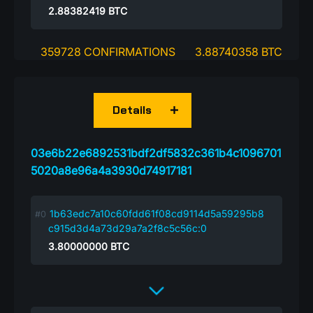
2.88382419
BTC
359728 CONFIRMATIONS
3.88740358 BTC
Details
03e6b22e6892531bdf2df5832c361b4c1096701
5020a8e96a4a3930d74917181
1b63edc7a10c60fdd61f08cd9114d5a59295b8
c915d3d4a73d29a7a2f8c5c56c:0
3.80000000
BTC