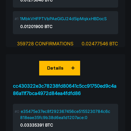
1MbkVHFPTVbPAeGiGJ24d5ipMqkxHBDocS
0.01201900
BTC
359728 CONFIRMATIONS
0.02477546 BTC
Details
cc430322e3c78238fd80641c5cc91750ed9c4a
86a11f7bca4972d84ea4fdfd86
e35475e37ec8f292367456ce5155230784c6c
818eae35fc9b38d6ea1d1207ace:0
0.03335391
BTC