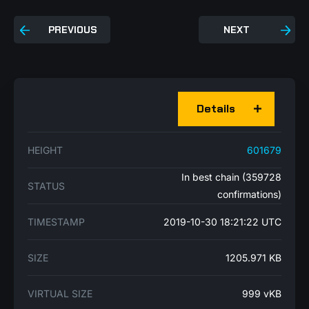
PREVIOUS
NEXT
Details
HEIGHT
601679
In best chain (359728
STATUS
confirmations)
TIMESTAMP
2019-10-30 18:21:22 UTC
SIZE
1205.971 KB
VIRTUAL SIZE
999 vKB